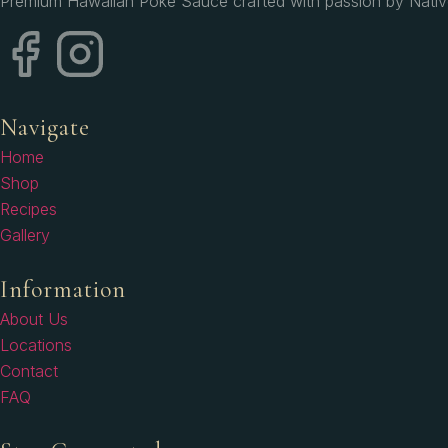
Premium Hawaiian Poke Sauce crafted with passion by Native H
Navigate
Home
Shop
Recipes
Gallery
Information
About Us
Locations
Contact
FAQ