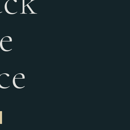
ack
e
ce