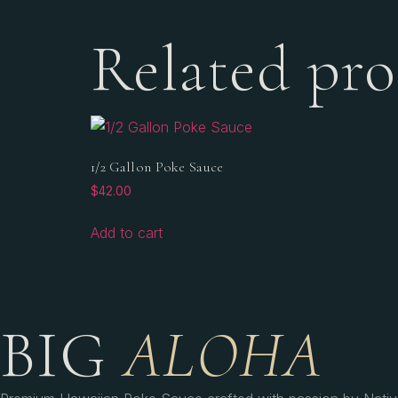
Related pro
1/2 Gallon Poke Sauce
$
42.00
Add to cart
BIG
ALOHA