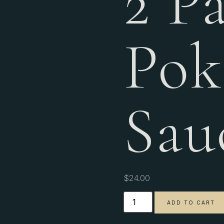
2 P
Pok
Sau
$
24.00
ADD TO CART