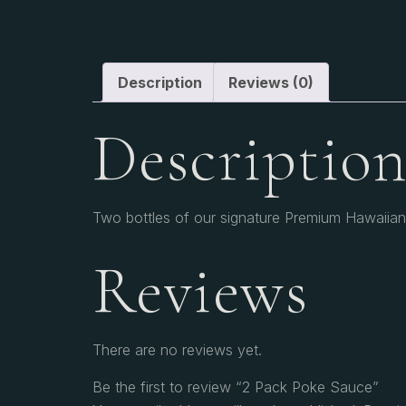
Description
Reviews (0)
Descriptio
Two bottles of our signature Premium Hawaiian 
Reviews
There are no reviews yet.
Be the first to review “2 Pack Poke Sauce”