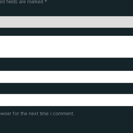
ed fields are marked
*
owser for the next time I comment.