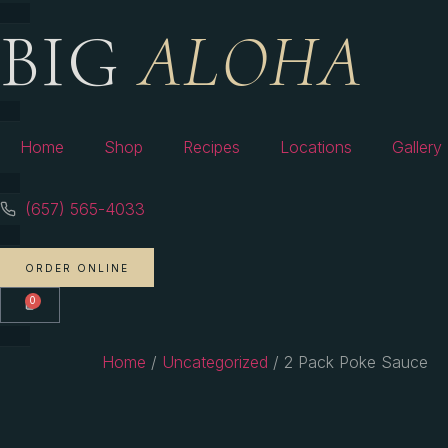
BIG
ALOHA
Home
Shop
Recipes
Locations
Gallery
(657) 565-4033
ORDER ONLINE
0
Home
/
Uncategorized
/ 2 Pack Poke Sauce