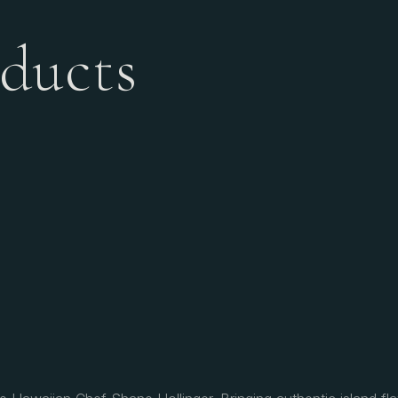
ducts