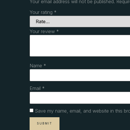
Your email address will not be published.
Requir
Your rating
*
Your review
*
Name
*
Email
*
Save my name, email, and website in this br