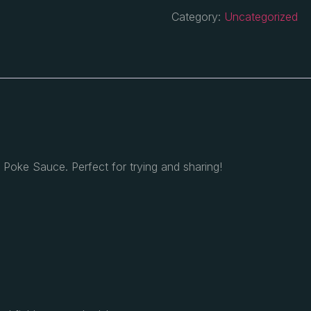
Category:
Uncategorized
n
Poke Sauce. Perfect for trying and sharing!